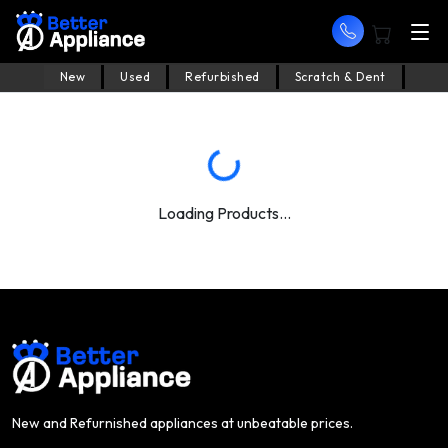
New
Used
Refurbished
Scratch & Dent
Loading Products...
New and Refurnished appliances at unbeatable prices.