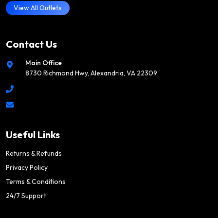
View All Outlets
Contact Us
Main Office
8730 Richmond Hwy, Alexandria, VA 22309
Useful Links
Returns & Refunds
Privacy Policy
Terms & Conditions
24/7 Support