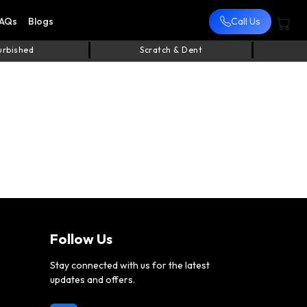
AQs
Blogs
Call Us
urbished
Scratch & Dent
Follow Us
Stay connected with us for the latest
updates and offers.