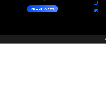
View All Outlets