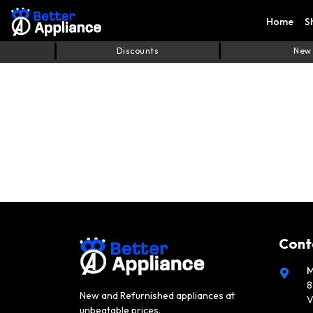
Home
S
Discounts
New
Cont
M
8
New and Refurnished appliances at
V
unbeatable prices.