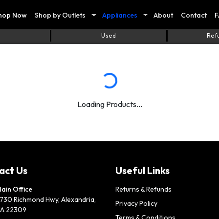
hop Now
Shop by Outlets
Appliances
About
Contact
F
Used
Ref
Loading Products...
act Us
Useful Links
ain Office
Returns & Refunds
730 Richmond Hwy, Alexandria,
Privacy Policy
A 22309
Terms & Conditions