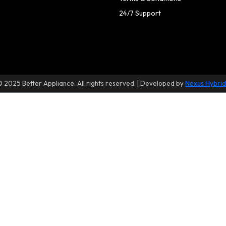
24/7 Support
© 2025 Better Appliance. All rights reserved. | Developed by
Nexus Hybrid