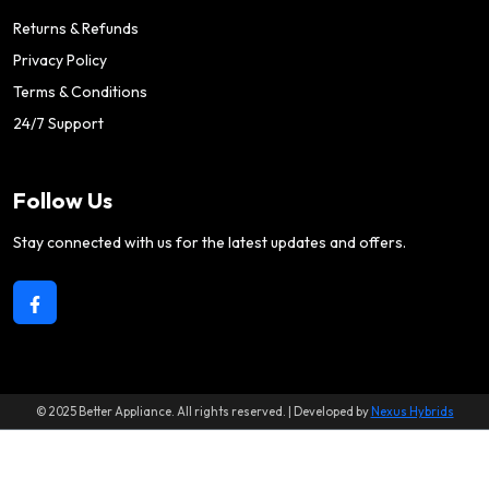
Returns & Refunds
Privacy Policy
Terms & Conditions
24/7 Support
Follow Us
Stay connected with us for the latest updates and offers.
© 2025 Better Appliance. All rights reserved. | Developed by
Nexus Hybrids