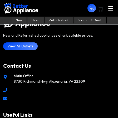
New
Used
Refurbished
Scratch & Dent
New and Refurnished appliances at unbeatable prices.
View All Outlets
Contact Us
Main Office
8730 Richmond Hwy, Alexandria, VA 22309
Useful Links