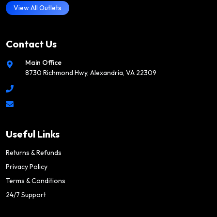
View All Outlets
Contact Us
Main Office
8730 Richmond Hwy, Alexandria, VA 22309
Useful Links
Returns & Refunds
Privacy Policy
Terms & Conditions
24/7 Support