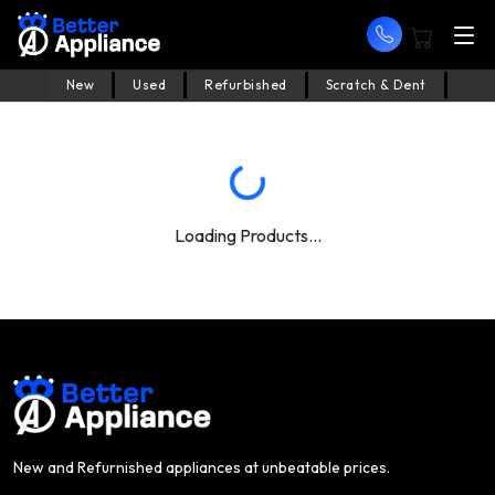
New
Used
Refurbished
Scratch & Dent
Loading Products...
New and Refurnished appliances at unbeatable prices.