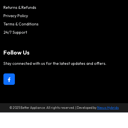
Returns & Refunds
Privacy Policy
Terms & Conditions
24/7 Support
Follow Us
Stay connected with us for the latest updates and offers.
© 2025 Better Appliance. All rights reserved. | Developed by
Nexus Hybrids