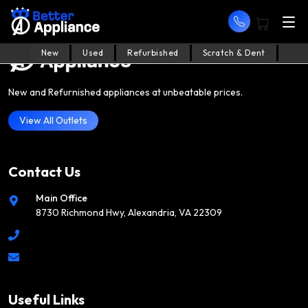
New
Used
Refurbished
Scratch & Dent
New and Refurnished appliances at unbeatable prices.
View All Outlets
Contact Us
Main Office
8730 Richmond Hwy, Alexandria, VA 22309
Useful Links