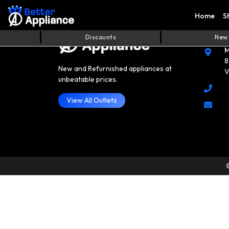
Home
S
Cont
Discounts
New
M
8
New and Refurnished appliances at
V
unbeatable prices.
View All Outlets