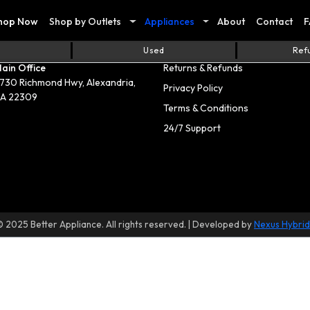
hop Now
Shop by Outlets
Appliances
About
Contact
F
act Us
Useful Links
Used
Ref
ain Office
Returns & Refunds
730 Richmond Hwy, Alexandria,
Privacy Policy
A 22309
Terms & Conditions
24/7 Support
© 2025 Better Appliance. All rights reserved. | Developed by
Nexus Hybrid