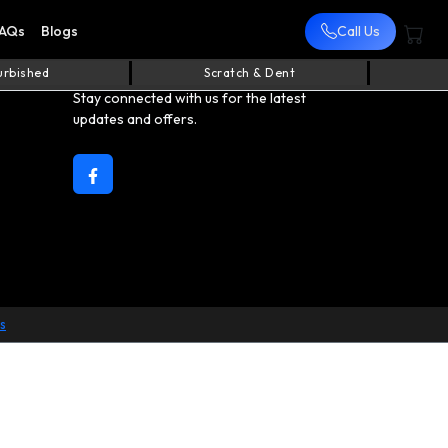
AQs
Blogs
Call Us
Follow Us
urbished
Scratch & Dent
Stay connected with us for the latest
updates and offers.
s