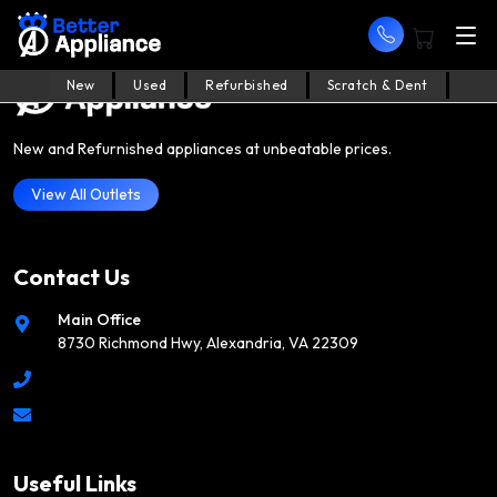
New
Used
Refurbished
Scratch & Dent
New and Refurnished appliances at unbeatable prices.
View All Outlets
Contact Us
Main Office
8730 Richmond Hwy, Alexandria, VA 22309
Useful Links