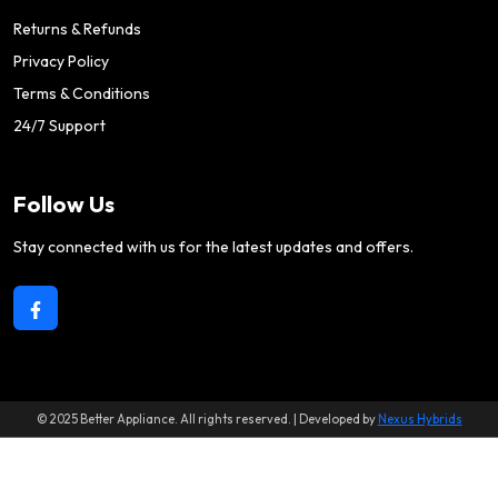
Returns & Refunds
Privacy Policy
Terms & Conditions
24/7 Support
Follow Us
Stay connected with us for the latest updates and offers.
© 2025 Better Appliance. All rights reserved. | Developed by
Nexus Hybrids