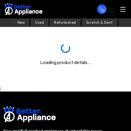
New
Used
Refurbished
Scratch & Dent
Loading product details...
;
New and Refurnished appliances at unbeatable prices.