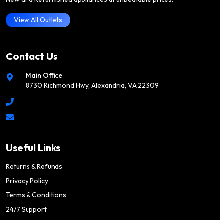
View All Outlets
Contact Us
Main Office
8730 Richmond Hwy, Alexandria, VA 22309
Useful Links
Returns & Refunds
Privacy Policy
Terms & Conditions
24/7 Support