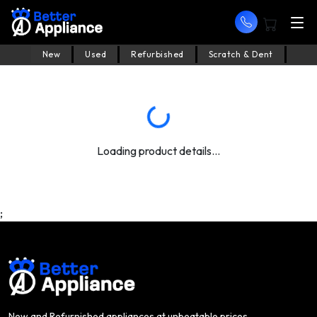
New
Used
Refurbished
Scratch & Dent
Loading product details...
;
New and Refurnished appliances at unbeatable prices.