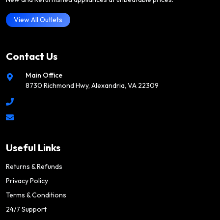
View All Outlets
Contact Us
Main Office
8730 Richmond Hwy, Alexandria, VA 22309
Useful Links
Returns & Refunds
Privacy Policy
Terms & Conditions
24/7 Support