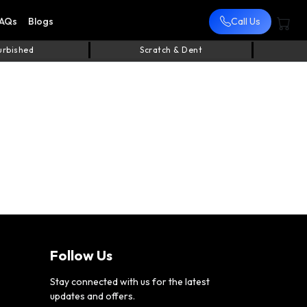
AQs
Blogs
Call Us
urbished
Scratch & Dent
Follow Us
Stay connected with us for the latest
updates and offers.