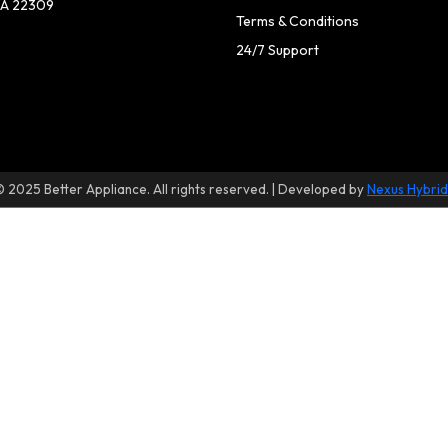
A 22309
Terms & Conditions
24/7 Support
© 2025 Better Appliance. All rights reserved. | Developed by
Nexus Hybrid