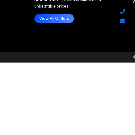
V
unbeatable prices.
View All Outlets