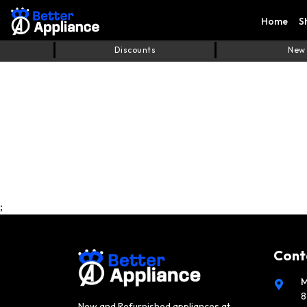
Home
S
Discounts
New
;
Cont
M
8
New and Refurnished appliances at