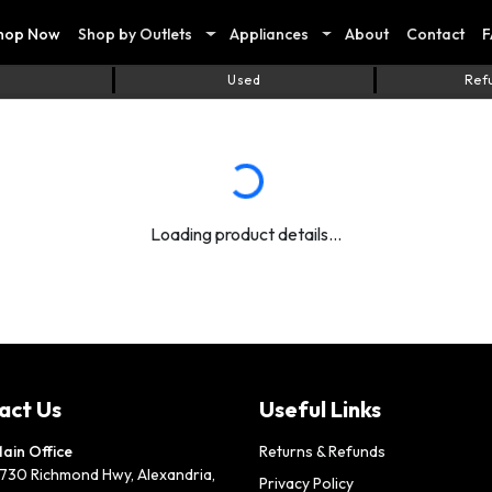
hop Now
Shop by Outlets
Appliances
About
Contact
F
Used
Ref
Loading product details...
act Us
Useful Links
ain Office
Returns & Refunds
730 Richmond Hwy, Alexandria,
Privacy Policy