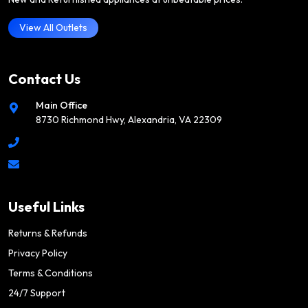
View All Outlets
Contact Us
Main Office
8730 Richmond Hwy, Alexandria, VA 22309
Useful Links
Returns & Refunds
Privacy Policy
Terms & Conditions
24/7 Support