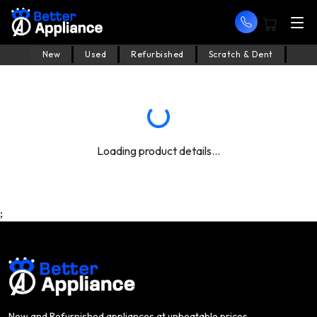
New
Used
Refurbished
Scratch & Dent
Loading product details...
;
New and Refurnished appliances at unbeatable prices.