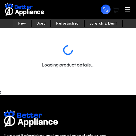
New
Used
Refurbished
Scratch & Dent
Loading product details...
;
New and Refurnished appliances at unbeatable prices.