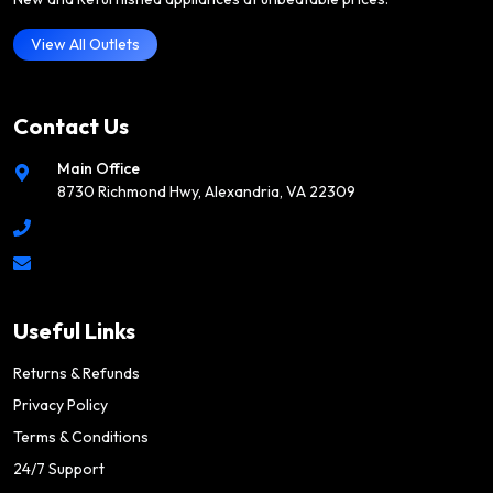
View All Outlets
Contact Us
Main Office
8730 Richmond Hwy, Alexandria, VA 22309
Useful Links
Returns & Refunds
Privacy Policy
Terms & Conditions
24/7 Support