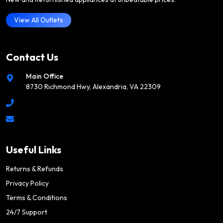
View All Outlets
Contact Us
Main Office
8730 Richmond Hwy, Alexandria, VA 22309
Useful Links
Returns & Refunds
Privacy Policy
Terms & Conditions
24/7 Support