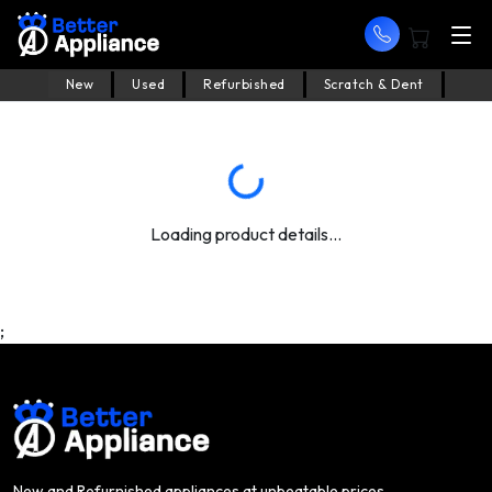
New
Used
Refurbished
Scratch & Dent
Loading product details...
;
New and Refurnished appliances at unbeatable prices.