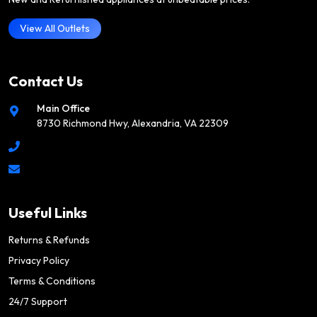
View All Outlets
Contact Us
Main Office
8730 Richmond Hwy, Alexandria, VA 22309
Useful Links
Returns & Refunds
Privacy Policy
Terms & Conditions
24/7 Support