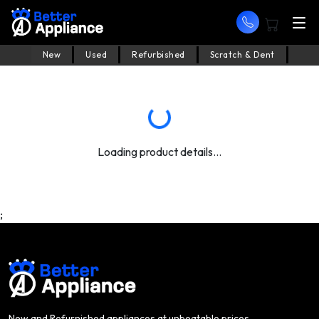
New
Used
Refurbished
Scratch & Dent
Loading product details...
;
New and Refurnished appliances at unbeatable prices.