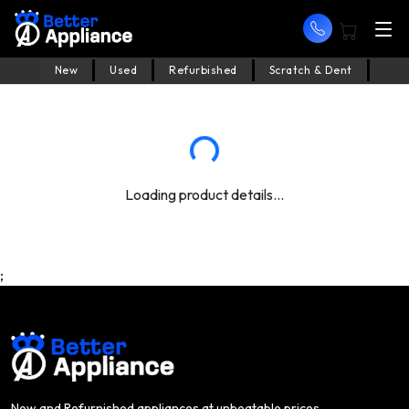
New
Used
Refurbished
Scratch & Dent
Loading product details...
;
New and Refurnished appliances at unbeatable prices.