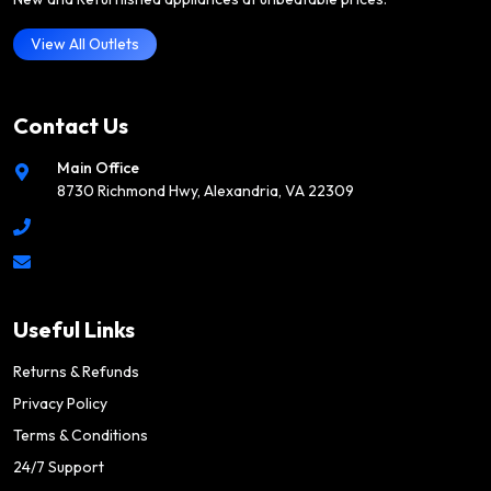
View All Outlets
Contact Us
Main Office
8730 Richmond Hwy, Alexandria, VA 22309
Useful Links
Returns & Refunds
Privacy Policy
Terms & Conditions
24/7 Support