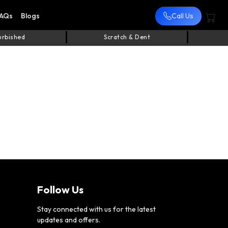
AQs
Blogs
Call Us
urbished
Scratch & Dent
Follow Us
Stay connected with us for the latest
updates and offers.