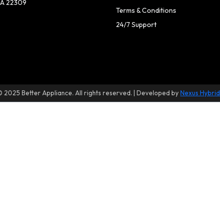
A 22309
Terms & Conditions
24/7 Support
© 2025 Better Appliance. All rights reserved. | Developed by
Nexus Hybrid