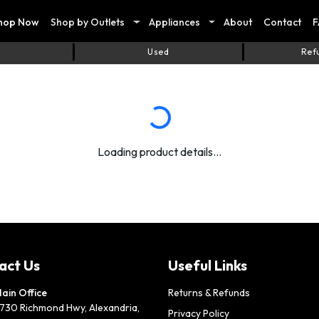
hop Now
Shop by Outlets
Appliances
About
Contact
F
Used
Ref
Loading product details...
act Us
Useful Links
ain Office
Returns & Refunds
730 Richmond Hwy, Alexandria,
Privacy Policy