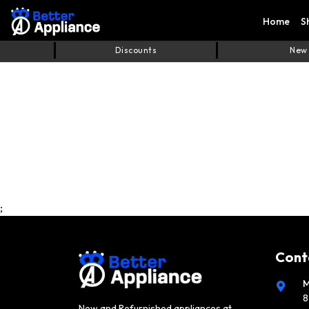
Home
S
Discounts
New
;
Cont
M
8
New and Refurnished appliances at