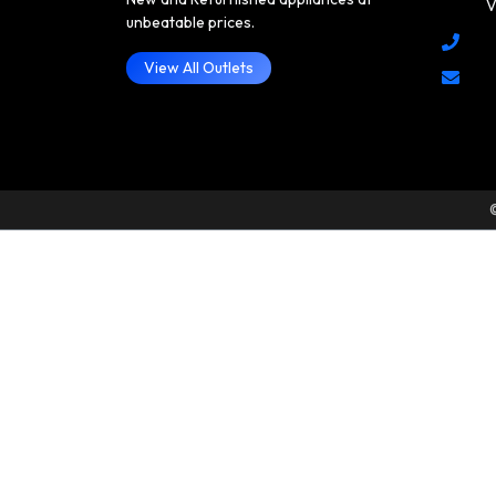
V
unbeatable prices.
View All Outlets