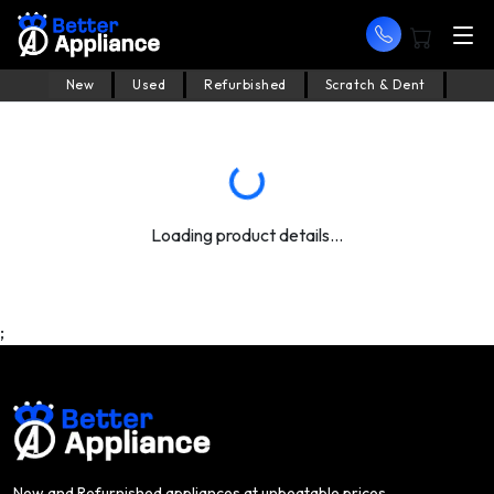
New
Used
Refurbished
Scratch & Dent
Loading product details...
;
New and Refurnished appliances at unbeatable prices.