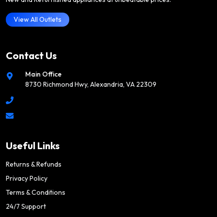
View All Outlets
Contact Us
Main Office
8730 Richmond Hwy, Alexandria, VA 22309
Useful Links
Returns & Refunds
Privacy Policy
Terms & Conditions
24/7 Support