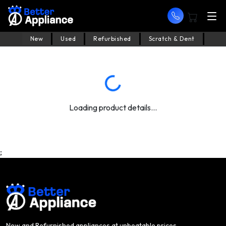
New
Used
Refurbished
Scratch & Dent
Loading product details...
;
New and Refurnished appliances at unbeatable prices.