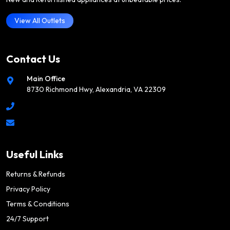
View All Outlets
Contact Us
Main Office
8730 Richmond Hwy, Alexandria, VA 22309
Useful Links
Returns & Refunds
Privacy Policy
Terms & Conditions
24/7 Support