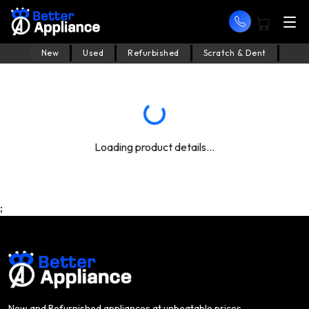
New
Used
Refurbished
Scratch & Dent
Loading product details...
;
New and Refurnished appliances at unbeatable prices.