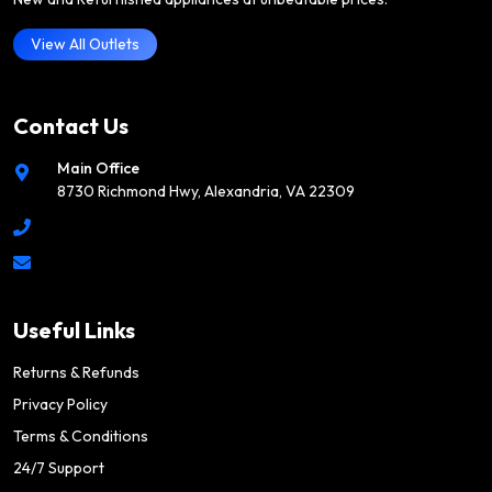
View All Outlets
Contact Us
Main Office
8730 Richmond Hwy, Alexandria, VA 22309
Useful Links
Returns & Refunds
Privacy Policy
Terms & Conditions
24/7 Support