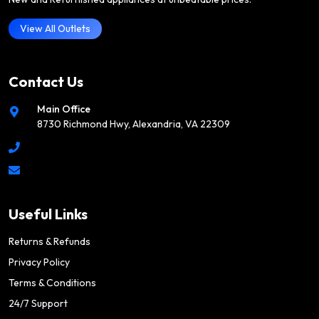
View All Outlets
Contact Us
Main Office
8730 Richmond Hwy, Alexandria, VA 22309
Useful Links
Returns & Refunds
Privacy Policy
Terms & Conditions
24/7 Support