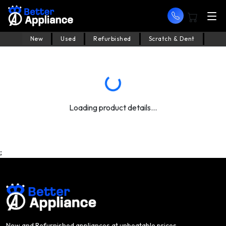
New
Used
Refurbished
Scratch & Dent
Loading product details...
;
New and Refurnished appliances at unbeatable prices.