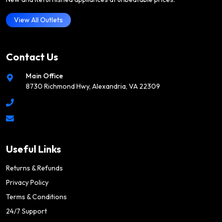
View All Outlets
Contact Us
Main Office
8730 Richmond Hwy, Alexandria, VA 22309
Useful Links
Returns & Refunds
Privacy Policy
Terms & Conditions
24/7 Support