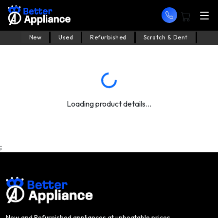
New
Used
Refurbished
Scratch & Dent
Loading product details...
;
New and Refurnished appliances at unbeatable prices.